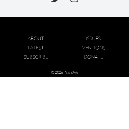
ABOUT
ISSUES
LATEST
MENTIONS
SUBSCRIBE
DONATE
© 2026
The Drift