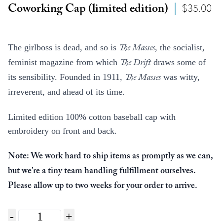
$
35.00
Coworking Cap (limited edition)
|
The girlboss is dead, and so is
, the socialist,
The Masses
feminist magazine from which
draws some of
The Drift
its sensibility. Founded in 1911,
was witty,
The Masses
irreverent, and ahead of its time.
Limited edition 100% cotton baseball cap with
embroidery on front and back.
Note: We work hard to ship items as promptly as we can,
but we’re a tiny team handling fulfillment ourselves.
Please allow up to two weeks for your order to arrive.
Quantity