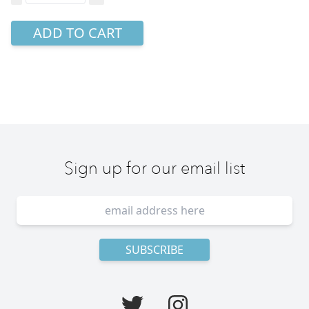
ADD TO CART
Sign up for our email list