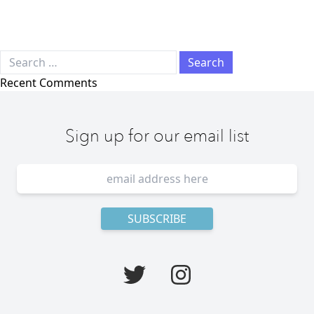
Search for:
Recent Comments
Sign up for our email list