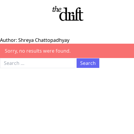
Skip to content
Author:
Shreya Chattopadhyay
Sorry, no results were found.
Search for: